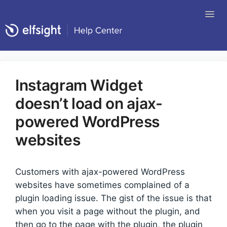
Tog
Nav
Return to Elfsight
Instagram Widget
doesn’t load on ajax-
powered WordPress
websites
Customers with ajax-powered WordPress
websites have sometimes complained of a
plugin loading issue. The gist of the issue is that
when you visit a page without the plugin, and
then go to the page with the plugin, the plugin