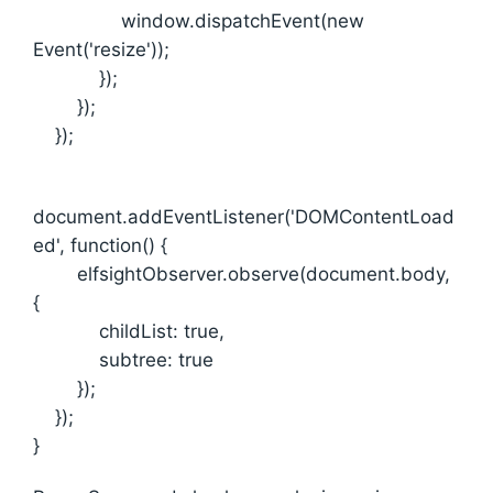
window.dispatchEvent(new
Event('resize'));
});
});
});
document.addEventListener('DOMContentLoad
ed', function() {
elfsightObserver.observe(document.body,
{
childList: true,
subtree: true
});
});
}