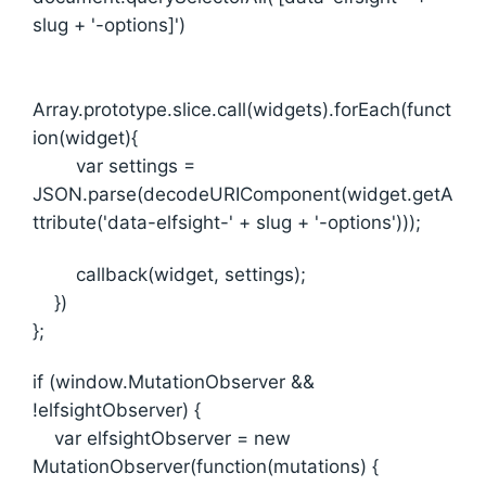
slug + '-options]')
Array.prototype.slice.call(widgets).forEach(funct
ion(widget){
var settings =
JSON.parse(decodeURIComponent(widget.getA
ttribute('data-elfsight-' + slug + '-options')));
callback(widget, settings);
})
};
if (window.MutationObserver &&
!elfsightObserver) {
var elfsightObserver = new
MutationObserver(function(mutations) {