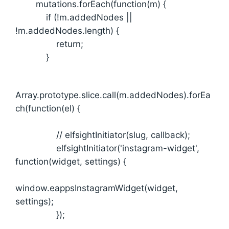
mutations.forEach(function(m) {
if (!m.addedNodes ||
!m.addedNodes.length) {
return;
}
Array.prototype.slice.call(m.addedNodes).forEa
ch(function(el) {
// elfsightInitiator(slug, callback);
elfsightInitiator('instagram-widget',
function(widget, settings) {
window.eappsInstagramWidget(widget,
settings);
});