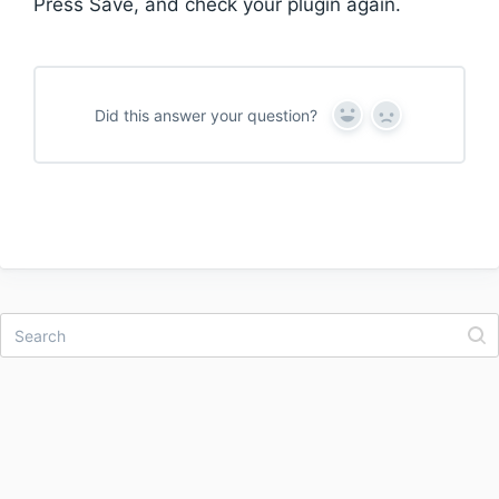
Press Save, and check your plugin again.
Did this answer your question?
Y
N
e
o
s