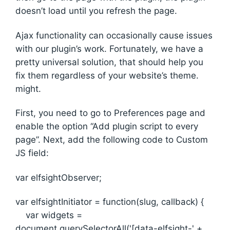
doesn’t load until you refresh the page.
Ajax functionality can occasionally cause issues
with our plugin’s work. Fortunately, we have a
pretty universal solution, that should help you
fix them regardless of your website’s theme.
might.
First, you need to go to Preferences page and
enable the option “Add plugin script to every
page”. Next, add the following code to Custom
JS field:
var elfsightObserver;
var elfsightInitiator = function(slug, callback) {
var widgets =
document.querySelectorAll('[data-elfsight-' +