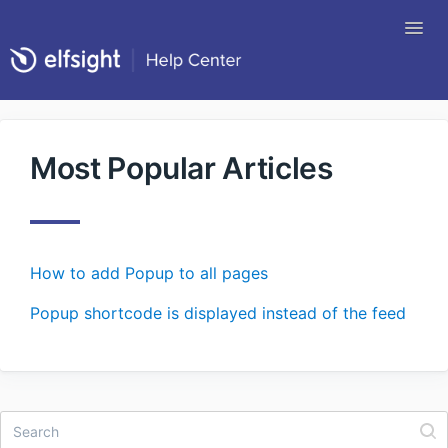
Tog
Nav
Return to Elfsight
Most Popular Articles
How to add Popup to all pages
Popup shortcode is displayed instead of the feed