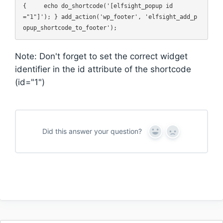
{     echo do_shortcode('[elfsight_popup id
="1"]'); } add_action('wp_footer', 'elfsight_add_p
Note: Don't forget to set the correct widget
identifier in the id attribute of the shortcode
(id="1")
Did this answer your question?
Y
N
e
o
s