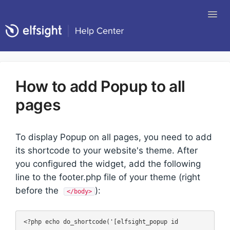
Tog
Nav
Return to Elfsight
How to add Popup to all
pages
To display Popup on all pages, you need to add
its shortcode to your website's theme. After
you configured the widget, add the following
line to the footer.php file of your theme (right
before the
):
</body>
<?php echo do_shortcode('[elfsight_popup id