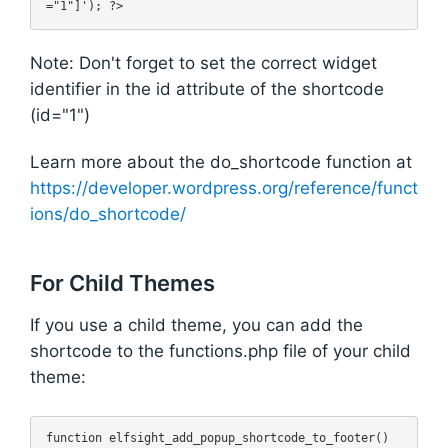
Note: Don't forget to set the correct widget
identifier in the id attribute of the shortcode
(id="1")
Learn more about the do_shortcode function at
https://developer.wordpress.org/reference/funct
ions/do_shortcode/
For Child Themes
If you use a child theme, you can add the
shortcode to the functions.php file of your child
theme:
function elfsight_add_popup_shortcode_to_footer() 