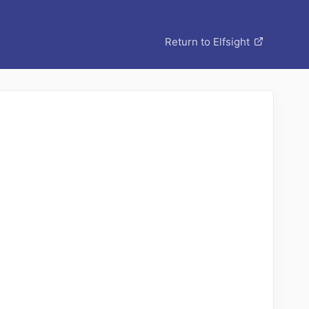
Return to Elfsight