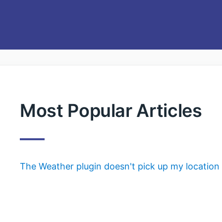
Most Popular Articles
The Weather plugin doesn't pick up my location