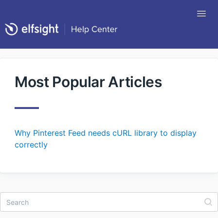
Tog
Nav
Return to Elfsight
Most Popular Articles
Why Pinterest Feed needs cURL library to display
correctly