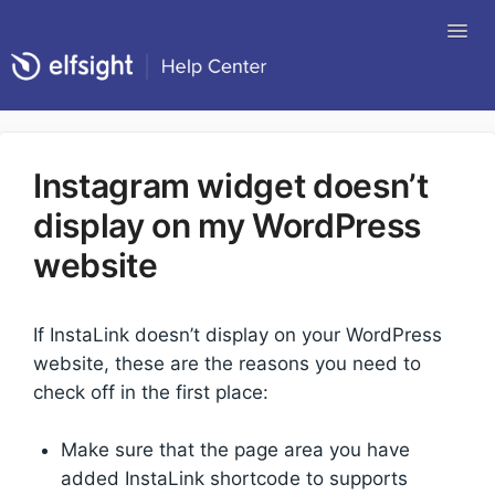
Tog
Nav
Return to Elfsight
Instagram widget doesn’t
display on my WordPress
website
If InstaLink doesn’t display on your WordPress
website, these are the reasons you need to
check off in the first place:
Make sure that the page area you have
added InstaLink shortcode to supports