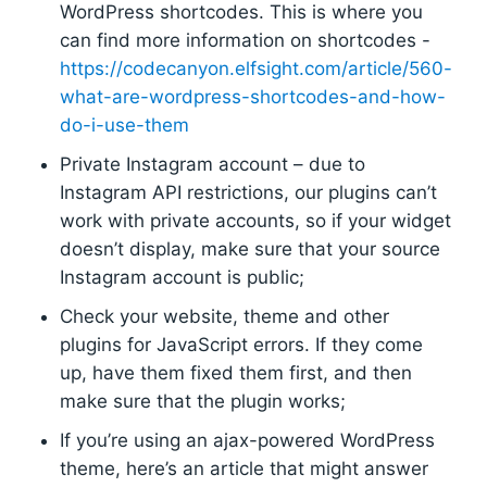
WordPress shortcodes. This is where you
can find more information on shortcodes -
https://codecanyon.elfsight.com/article/560-
what-are-wordpress-shortcodes-and-how-
do-i-use-them
Private Instagram account – due to
Instagram API restrictions, our plugins can’t
work with private accounts, so if your widget
doesn’t display, make sure that your source
Instagram account is public;
Check your website, theme and other
plugins for JavaScript errors. If they come
up, have them fixed them first, and then
make sure that the plugin works;
If you’re using an ajax-powered WordPress
theme, here’s an article that might answer