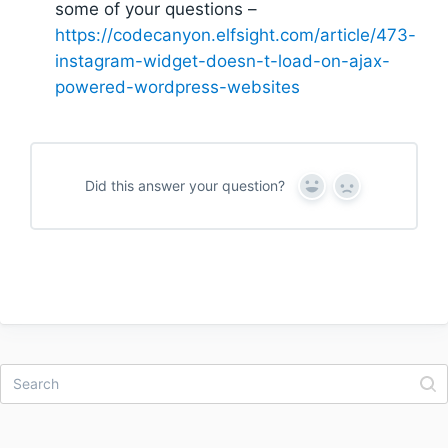
some of your questions –
https://codecanyon.elfsight.com/article/473-
instagram-widget-doesn-t-load-on-ajax-
powered-wordpress-websites
Did this answer your question?
Y
N
e
o
s